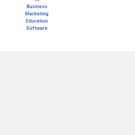
Business
Marketing
Education
Software