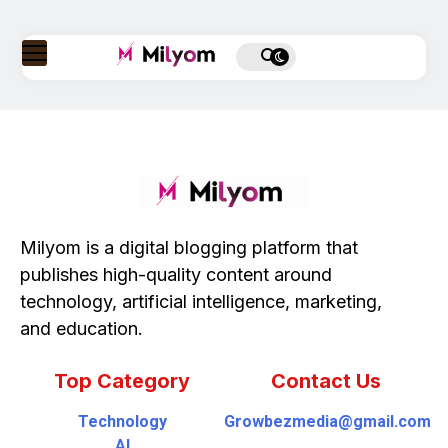
Milyom is a digital blogging platform that
publishes high-quality content around
technology, artificial intelligence, marketing,
and education.
Top Category
Contact Us
Technology
Growbezmedia@gmail.com
AI