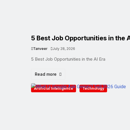
5 Best Job Opportunities in the A
Tanveer
July 28, 2026
5 Best Job Opportunities in the AI Era
Read more
Artificial Intelligence
Technology