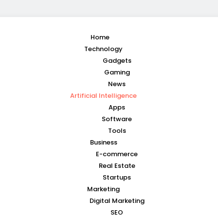
Home
Technology
Gadgets
Gaming
News
Artificial Intelligence
Apps
Software
Tools
Business
E-commerce
Real Estate
Startups
Marketing
Digital Marketing
SEO