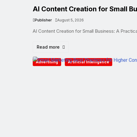
AI Content Creation for Small Bu
Publisher
August 5, 2026
AI Content Creation for Small Business: A Practic
Read more
Advertising
Artificial Intelligence