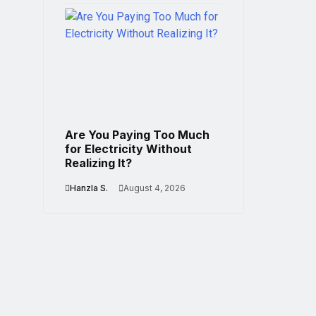
Are You Paying Too Much
for Electricity Without
Realizing It?
Hanzla S.
August 4, 2026