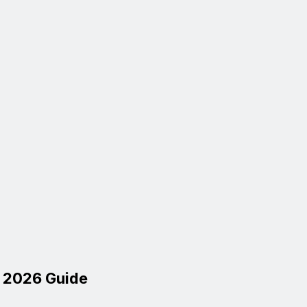
l 2026 Guide