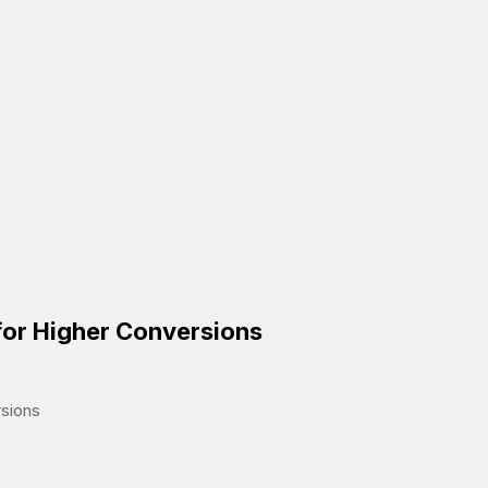
for Higher Conversions
rsions