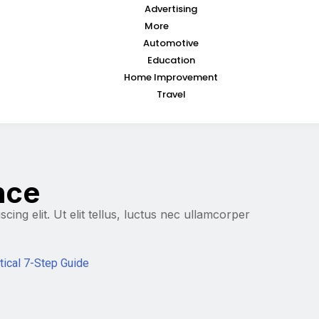
Advertising
More
Automotive
Education
Home Improvement
Travel
ence
ing elit. Ut elit tellus, luctus nec ullamcorper