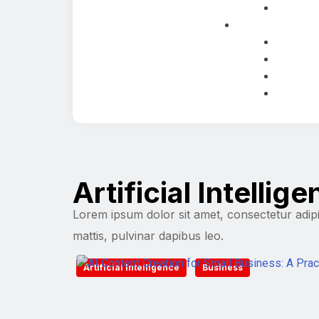
Artificial Intellig
Lorem ipsum dolor sit amet, consectetur adipisc
mattis, pulvinar dapibus leo.
Artificial Intelligence
Business