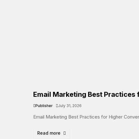
Email Marketing Best Practices 
Publisher
July 31, 2026
Email Marketing Best Practices for Higher Conve
Read more