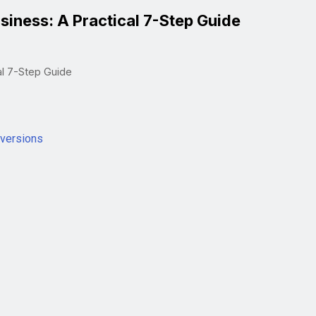
siness: A Practical 7-Step Guide
al 7-Step Guide