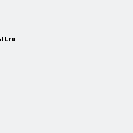
I Era