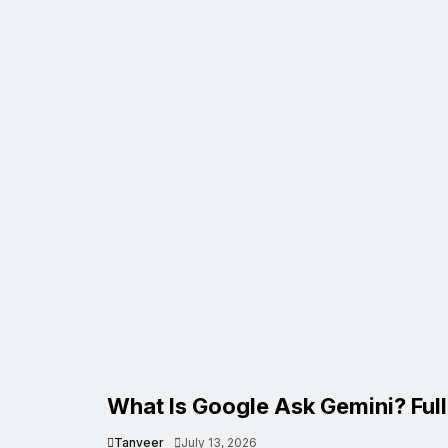
What Is Google Ask Gemini? Ful
Tanveer
July 13, 2026