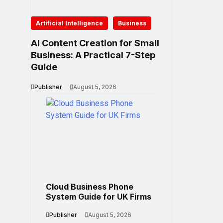
Artificial Intelligence
Business
AI Content Creation for Small
Business: A Practical 7-Step
Guide
Publisher
August 5, 2026
Cloud Business Phone
System Guide for UK Firms
Publisher
August 5, 2026