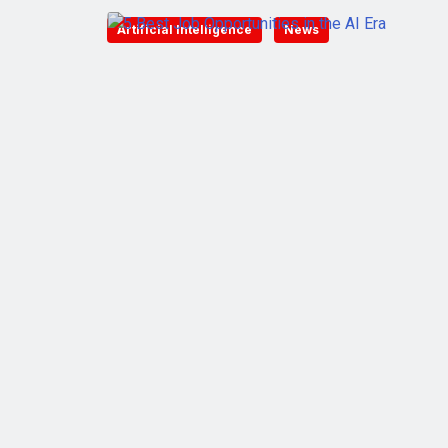
Artificial Intelligence
News