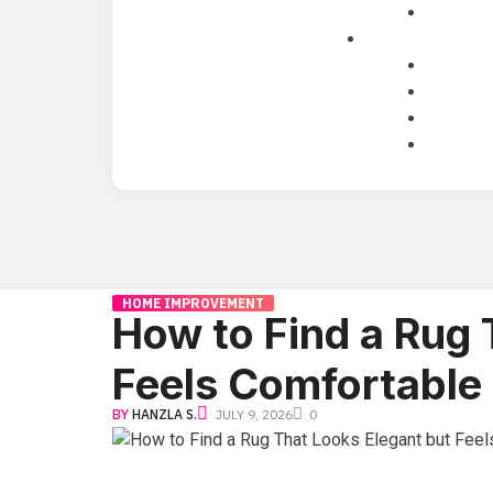
HOME IMPROVEMENT
How to Find a Rug 
Feels Comfortable
BY
HANZLA S.
JULY 9, 2026
0