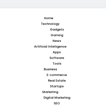
Home
Technology
Gadgets
Gaming
News
Artificial Intelligence
Apps
Software
Tools
Business
E-commerce
Real Estate
Startups
Marketing
Digital Marketing
SEO