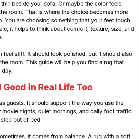
 thin beside your sofa. Or maybe the color feels
n the room. That is where the choice becomes more
n. You are choosing something that your feet touch
le, it helps to think about comfort, texture, size, and
e.
el stiff. It should look polished, but it should also
 the room. This guide will help you find a rug that
y day.
 Good in Real Life Too
ss guests. It should support the way you use the
movie nights, quiet mornings, and daily foot traffic.
step out of bed.
metimes, it comes from balance. A rug with a soft