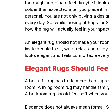
too rough under bare feet. Maybe it looks
colder than expected after you place it i
personal. You are not only buying a desig
every day. So, while looking at Rugs for Sa
how the rug will actually feel in your spac
An elegant rug should not make your room fe
invite people to sit, walk, relax, and enjoy
looks elegant and feels comfortable ever
Elegant Rugs Should Feel
A beautiful rug has to do more than impre
room. A living room rug may handle family 
A bedroom rug should feel soft when you 
Elegance does not always mean formal. So