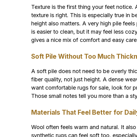
Texture is the first thing your feet notice. 
texture is right. This is especially true i
height also matters. A very high pile feels
is easier to clean, but it may feel less c
gives a nice mix of comfort and easy care
Soft Pile Without Too Much Thick
A soft pile does not need to be overly thi
fiber quality, not just height. A dense wea
want comfortable rugs for sale, look for pr
Those small notes tell you more than a st
Materials That Feel Better for Dai
Wool often feels warm and natural. It also
synthetic rugs can feel soft too, especia