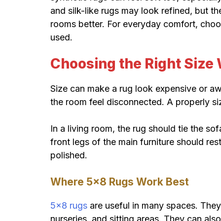
and silk-like rugs may look refined, but t
rooms better. For everyday comfort, cho
used.
Choosing the Right Size 
Size can make a rug look expensive or aw
the room feel disconnected. A properly si
In a living room, the rug should tie the so
front legs of the main furniture should res
polished.
Where 5×8 Rugs Work Best
5×8 rugs
are useful in many spaces. They 
nurseries, and sitting areas. They can also