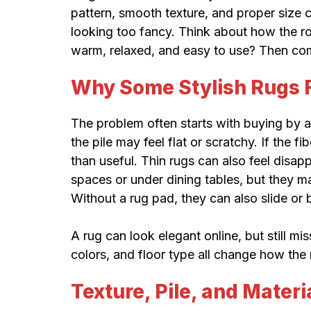
pattern, smooth texture, and proper size 
looking too fancy. Think about how the ro
warm, relaxed, and easy to use? Then comf
Why Some Stylish Rugs F
The problem often starts with buying by a
the pile may feel flat or scratchy. If the 
than useful. Thin rugs can also feel disap
spaces or under dining tables, but they m
Without a rug pad, they can also slide or 
A rug can look elegant online, but still mis
colors, and floor type all change how the r
Texture, Pile, and Materi