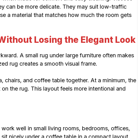
hey can be more delicate. They may suit low-traffic
ose a material that matches how much the room gets
Without Losing the Elegant Look
kward. A small rug under large furniture often makes
zed rug creates a smooth visual frame.
fa, chairs, and coffee table together. At a minimum, the
t on the rug. This layout feels more intentional and
work well in small living rooms, bedrooms, offices,
 sit nicely under a coffee table in a compact layout.