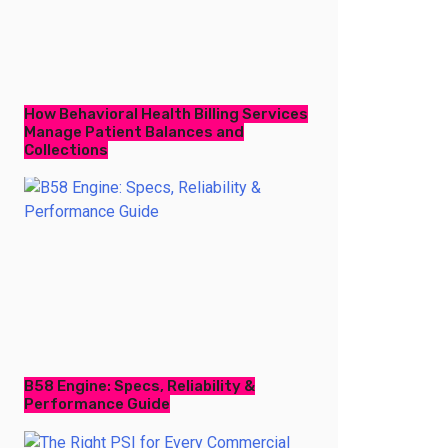
How Behavioral Health Billing Services
Manage Patient Balances and
Collections
B58 Engine: Specs, Reliability &
Performance Guide