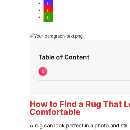
Table of Content
How to Find a Rug That L
Comfortable
A rug can look perfect in a photo and stil