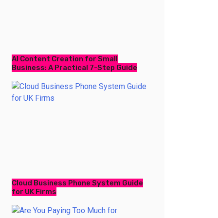
AI Content Creation for Small
Business: A Practical 7-Step Guide
Cloud Business Phone System Guide
for UK Firms