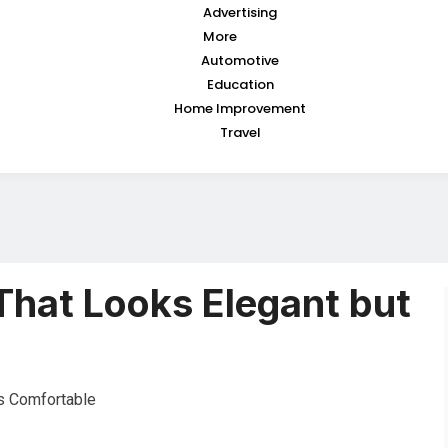
Advertising
More
Automotive
Education
Home Improvement
Travel
That Looks Elegant but