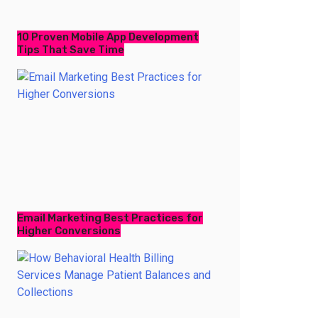
10 Proven Mobile App Development
Tips That Save Time
Email Marketing Best Practices for
Higher Conversions