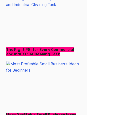
The Right PSI for Every Commercial
and Industrial Cleaning Task