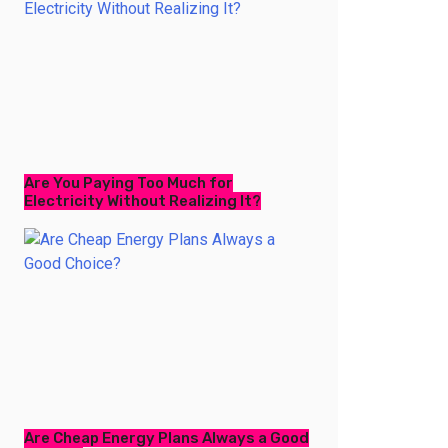
Are You Paying Too Much for
Electricity Without Realizing It?
Are Cheap Energy Plans Always a Good