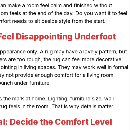
can make a room feel calm and finished without
om feels at the end of the day. Do you want it to feel
ort needs to sit beside style from the start.
eel Disappointing Underfoot
ppearance only. A rug may have a lovely pattern, but
fibers are too rough, the rug can feel more decorative
pointing in living spaces. They may work well in formal
ay not provide enough comfort for a living room.
bunch under furniture.
s the mark at home. Lighting, furniture size, wall
ug feels in the room. That is why details matter.
al: Decide the Comfort Level