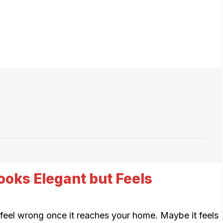
ooks Elegant but Feels
l feel wrong once it reaches your home. Maybe it feels