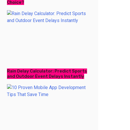
Choice?
Rain Delay Calculator: Predict Sports
and Outdoor Event Delays Instantly