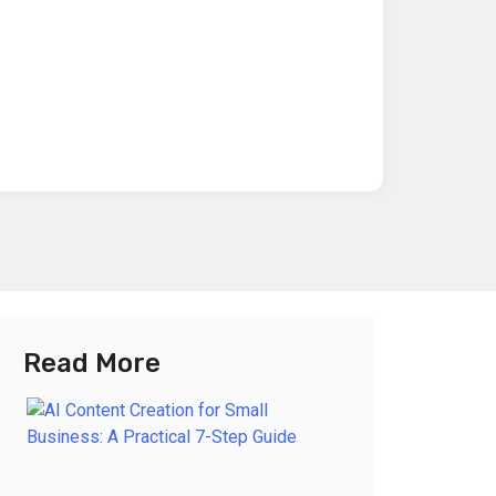
Read More