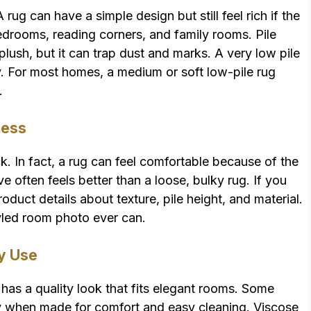
A rug can have a simple design but still feel rich if the
n bedrooms, reading corners, and family rooms. Pile
 plush, but it can trap dust and marks. A very low pile
ozy. For most homes, a medium or soft low-pile rug
.
ness
ck. In fact, a rug can feel comfortable because of the
ve often feels better than a loose, bulky rug. If you
oduct details about texture, pile height, and material.
yled room photo ever can.
ly Use
 has a quality look that fits elegant rooms. Some
lly when made for comfort and easy cleaning. Viscose