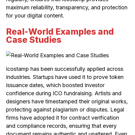
maximum reliability, transparency, and protection
for your digital content.
Real-World Examples and
Case Studies
icostamp has been successfully applied across
industries. Startups have used it to prove token
issuance dates, which boosted investor
confidence during ICO fundraising. Artists and
designers have timestamped their original works,
protecting against plagiarism or disputes. Legal
firms have adopted it for contract verification
and compliance records, ensuring that every
document remains authentic and unaltered. Even