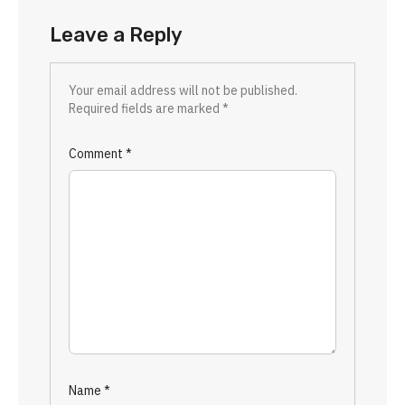
Leave a Reply
Your email address will not be published.
Required fields are marked
*
Comment
*
Name
*