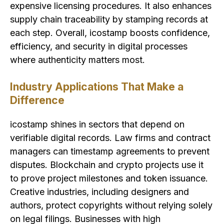
expensive licensing procedures. It also enhances
supply chain traceability by stamping records at
each step. Overall, icostamp boosts confidence,
efficiency, and security in digital processes
where authenticity matters most.
Industry Applications That Make a
Difference
icostamp shines in sectors that depend on
verifiable digital records. Law firms and contract
managers can timestamp agreements to prevent
disputes. Blockchain and crypto projects use it
to prove project milestones and token issuance.
Creative industries, including designers and
authors, protect copyrights without relying solely
on legal filings. Businesses with high