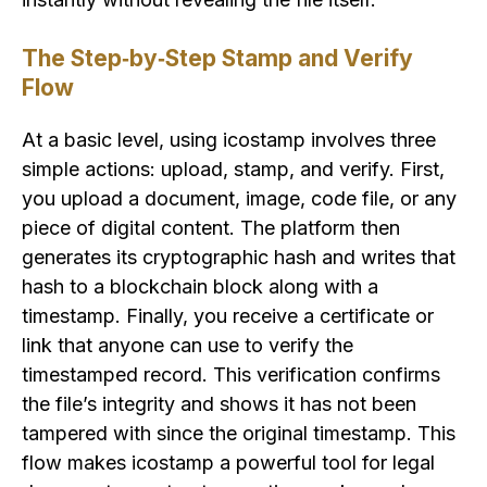
The Step‑by‑Step Stamp and Verify
Flow
At a basic level, using icostamp involves three
simple actions: upload, stamp, and verify. First,
you upload a document, image, code file, or any
piece of digital content. The platform then
generates its cryptographic hash and writes that
hash to a blockchain block along with a
timestamp. Finally, you receive a certificate or
link that anyone can use to verify the
timestamped record. This verification confirms
the file’s integrity and shows it has not been
tampered with since the original timestamp. This
flow makes icostamp a powerful tool for legal