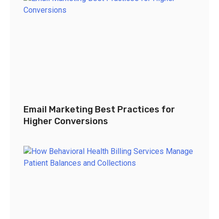
Email Marketing Best Practices for
Higher Conversions