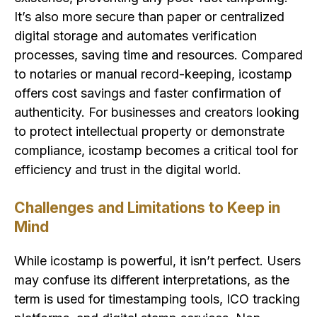
It’s also more secure than paper or centralized
digital storage and automates verification
processes, saving time and resources. Compared
to notaries or manual record-keeping, icostamp
offers cost savings and faster confirmation of
authenticity. For businesses and creators looking
to protect intellectual property or demonstrate
compliance, icostamp becomes a critical tool for
efficiency and trust in the digital world.
Challenges and Limitations to Keep in
Mind
While icostamp is powerful, it isn’t perfect. Users
may confuse its different interpretations, as the
term is used for timestamping tools, ICO tracking