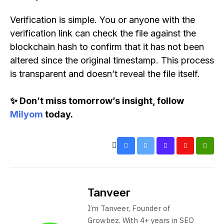
Verification is simple. You or anyone with the
verification link can check the file against the
blockchain hash to confirm that it has not been
altered since the original timestamp. This process
is transparent and doesn’t reveal the file itself.
✨ Don’t miss tomorrow’s insight, follow
Milyom
today.
Tanveer
I’m Tanveer, Founder of
Growbez. With 4+ years in SEO