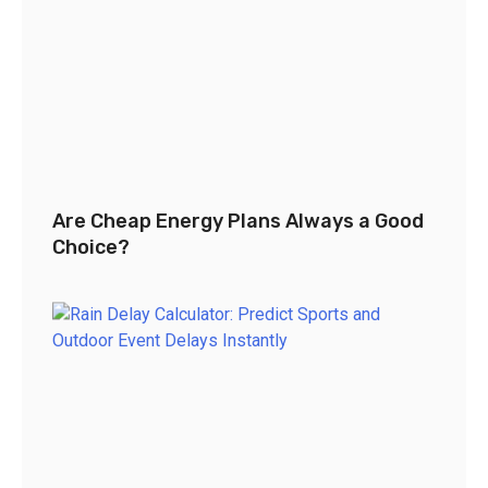
Are Cheap Energy Plans Always a Good
Choice?