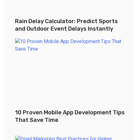
Rain Delay Calculator: Predict Sports
and Outdoor Event Delays Instantly
10 Proven Mobile App Development Tips
That Save Time