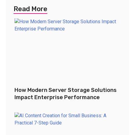
Read More
How Modern Server Storage Solutions
Impact Enterprise Performance