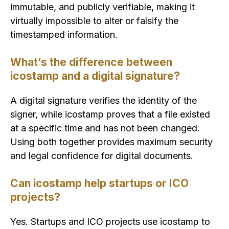
immutable, and publicly verifiable, making it
virtually impossible to alter or falsify the
timestamped information.
What’s the difference between
icostamp and a digital signature?
A digital signature verifies the identity of the
signer, while icostamp proves that a file existed
at a specific time and has not been changed.
Using both together provides maximum security
and legal confidence for digital documents.
Can icostamp help startups or ICO
projects?
Yes. Startups and ICO projects use icostamp to