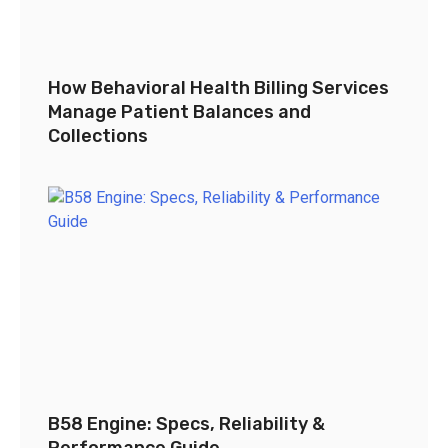
How Behavioral Health Billing Services
Manage Patient Balances and
Collections
B58 Engine: Specs, Reliability &