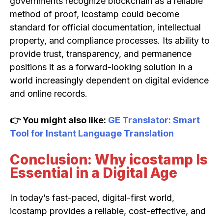
governments recognize blockchain as a reliable
method of proof, icostamp could become
standard for official documentation, intellectual
property, and compliance processes. Its ability to
provide trust, transparency, and permanence
positions it as a forward-looking solution in a
world increasingly dependent on digital evidence
and online records.
👉 You might also like:
GE Translator: Smart
Tool for Instant Language Translation
Conclusion: Why icostamp Is
Essential in a Digital Age
In today’s fast-paced, digital-first world,
icostamp provides a reliable, cost-effective, and