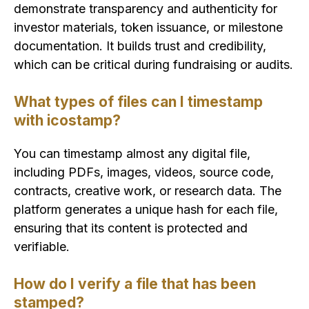
demonstrate transparency and authenticity for
investor materials, token issuance, or milestone
documentation. It builds trust and credibility,
which can be critical during fundraising or audits.
What types of files can I timestamp
with icostamp?
You can timestamp almost any digital file,
including PDFs, images, videos, source code,
contracts, creative work, or research data. The
platform generates a unique hash for each file,
ensuring that its content is protected and
verifiable.
How do I verify a file that has been
stamped?