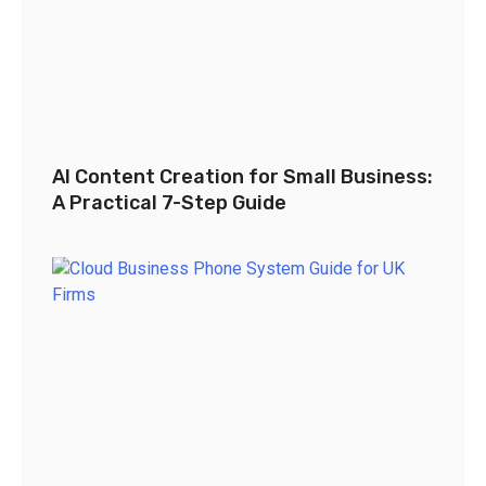
AI Content Creation for Small Business:
A Practical 7-Step Guide