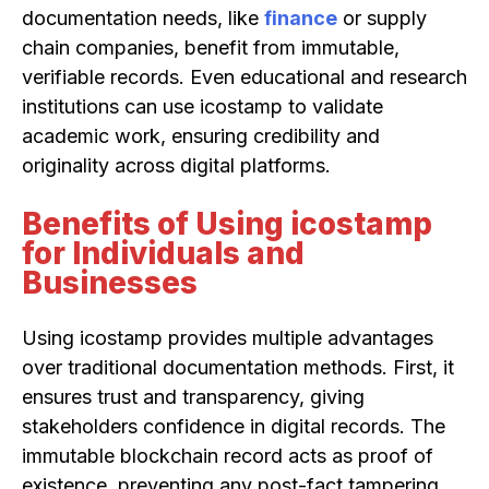
documentation needs, like
finance
or supply
chain companies, benefit from immutable,
verifiable records. Even educational and research
institutions can use icostamp to validate
academic work, ensuring credibility and
originality across digital platforms.
Benefits of Using icostamp
for Individuals and
Businesses
Using icostamp provides multiple advantages
over traditional documentation methods. First, it
ensures trust and transparency, giving
stakeholders confidence in digital records. The
immutable blockchain record acts as proof of
existence, preventing any post-fact tampering.