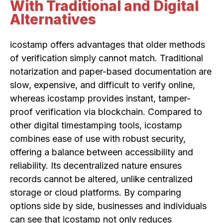
With Traditional and Digital
Alternatives
icostamp offers advantages that older methods
of verification simply cannot match. Traditional
notarization and paper-based documentation are
slow, expensive, and difficult to verify online,
whereas icostamp provides instant, tamper-
proof verification via blockchain. Compared to
other digital timestamping tools, icostamp
combines ease of use with robust security,
offering a balance between accessibility and
reliability. Its decentralized nature ensures
records cannot be altered, unlike centralized
storage or cloud platforms. By comparing
options side by side, businesses and individuals
can see that icostamp not only reduces