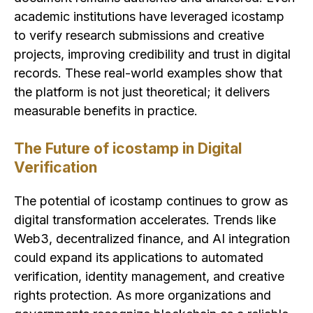
academic institutions have leveraged icostamp
to verify research submissions and creative
projects, improving credibility and trust in digital
records. These real-world examples show that
the platform is not just theoretical; it delivers
measurable benefits in practice.
The Future of icostamp in Digital
Verification
The potential of icostamp continues to grow as
digital transformation accelerates. Trends like
Web3, decentralized finance, and AI integration
could expand its applications to automated
verification, identity management, and creative
rights protection. As more organizations and