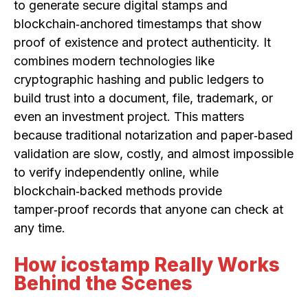
to generate secure digital stamps and
blockchain‑anchored timestamps that show
proof of existence and protect authenticity. It
combines modern technologies like
cryptographic hashing and public ledgers to
build trust into a document, file, trademark, or
even an investment project. This matters
because traditional notarization and paper‑based
validation are slow, costly, and almost impossible
to verify independently online, while
blockchain‑backed methods provide
tamper‑proof records that anyone can check at
any time.
How icostamp Really Works
Behind the Scenes