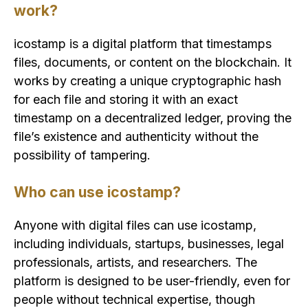
work?
icostamp is a digital platform that timestamps
files, documents, or content on the blockchain. It
works by creating a unique cryptographic hash
for each file and storing it with an exact
timestamp on a decentralized ledger, proving the
file’s existence and authenticity without the
possibility of tampering.
Who can use icostamp?
Anyone with digital files can use icostamp,
including individuals, startups, businesses, legal
professionals, artists, and researchers. The
platform is designed to be user-friendly, even for
people without technical expertise, though