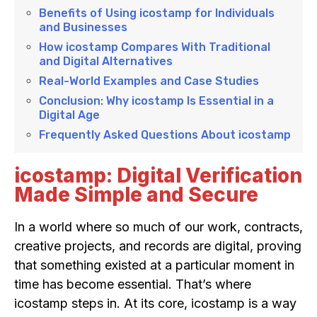
Benefits of Using icostamp for Individuals
and Businesses
How icostamp Compares With Traditional
and Digital Alternatives
Real-World Examples and Case Studies
Conclusion: Why icostamp Is Essential in a
Digital Age
Frequently Asked Questions About icostamp
icostamp: Digital Verification
Made Simple and Secure
In a world where so much of our work, contracts,
creative projects, and records are digital, proving
that something existed at a particular moment in
time has become essential. That’s where
icostamp steps in. At its core, icostamp is a way