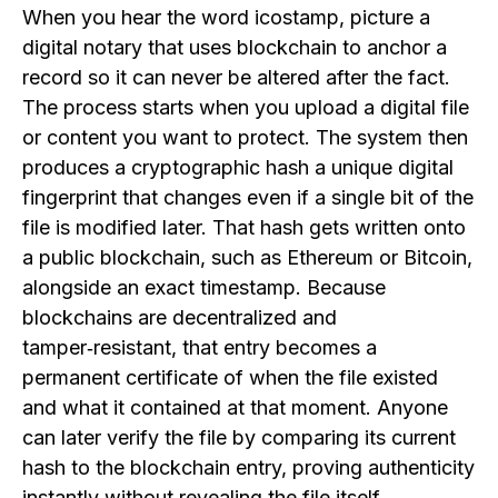
When you hear the word icostamp, picture a
digital notary that uses blockchain to anchor a
record so it can never be altered after the fact.
The process starts when you upload a digital file
or content you want to protect. The system then
produces a cryptographic hash a unique digital
fingerprint that changes even if a single bit of the
file is modified later. That hash gets written onto
a public blockchain, such as Ethereum or Bitcoin,
alongside an exact timestamp. Because
blockchains are decentralized and
tamper‑resistant, that entry becomes a
permanent certificate of when the file existed
and what it contained at that moment. Anyone
can later verify the file by comparing its current
hash to the blockchain entry, proving authenticity
instantly without revealing the file itself.