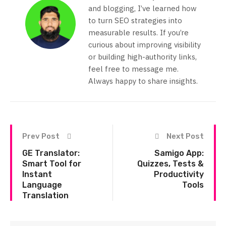
and blogging, I’ve learned how
to turn SEO strategies into
measurable results. If you’re
curious about improving visibility
or building high-authority links,
feel free to message me.
Always happy to share insights.
Prev Post
Next Post
GE Translator:
Samigo App:
Smart Tool for
Quizzes, Tests &
Instant
Productivity
Language
Tools
Translation