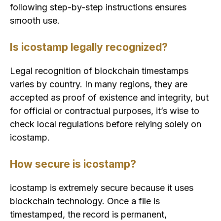
following step-by-step instructions ensures
smooth use.
Is icostamp legally recognized?
Legal recognition of blockchain timestamps
varies by country. In many regions, they are
accepted as proof of existence and integrity, but
for official or contractual purposes, it’s wise to
check local regulations before relying solely on
icostamp.
How secure is icostamp?
icostamp is extremely secure because it uses
blockchain technology. Once a file is
timestamped, the record is permanent,