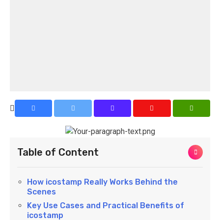
Table of Content
How icostamp Really Works Behind the
Scenes
Key Use Cases and Practical Benefits of
icostamp