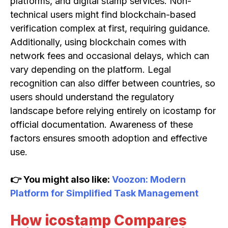
platforms, and digital stamp services. Non-
technical users might find blockchain-based
verification complex at first, requiring guidance.
Additionally, using blockchain comes with
network fees and occasional delays, which can
vary depending on the platform. Legal
recognition can also differ between countries, so
users should understand the regulatory
landscape before relying entirely on icostamp for
official documentation. Awareness of these
factors ensures smooth adoption and effective
use.
👉 You might also like:
Voozon: Modern
Platform for Simplified Task Management
How icostamp Compares