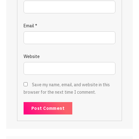
Email
*
Website
Save my name, email, and website in this
browser for the next time I comment.