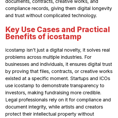
documents, contracts, creative works, and
compliance records, giving them digital longevity
and trust without complicated technology.
Key Use Cases and Practical
Benefits of icostamp
icostamp isn’t just a digital novelty, it solves real
problems across multiple industries. For
businesses and individuals, it ensures digital trust
by proving that files, contracts, or creative works
existed at a specific moment. Startups and ICOs
use icostamp to demonstrate transparency to
investors, making fundraising more credible.
Legal professionals rely on it for compliance and
document integrity, while artists and creators
protect their intellectual property without