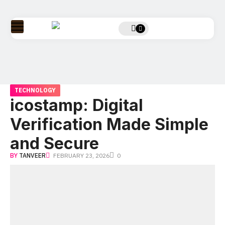
TECHNOLOGY
icostamp: Digital
Verification Made Simple
and Secure
BY
TANVEER
FEBRUARY 23, 2026
0