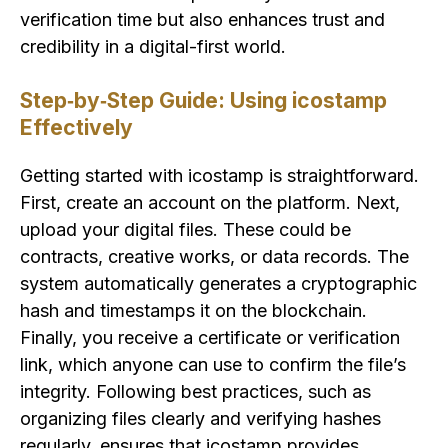
verification time but also enhances trust and
credibility in a digital-first world.
Step‑by‑Step Guide: Using icostamp
Effectively
Getting started with icostamp is straightforward.
First, create an account on the platform. Next,
upload your digital files. These could be
contracts, creative works, or data records. The
system automatically generates a cryptographic
hash and timestamps it on the blockchain.
Finally, you receive a certificate or verification
link, which anyone can use to confirm the file’s
integrity. Following best practices, such as
organizing files clearly and verifying hashes
regularly, ensures that icostamp provides