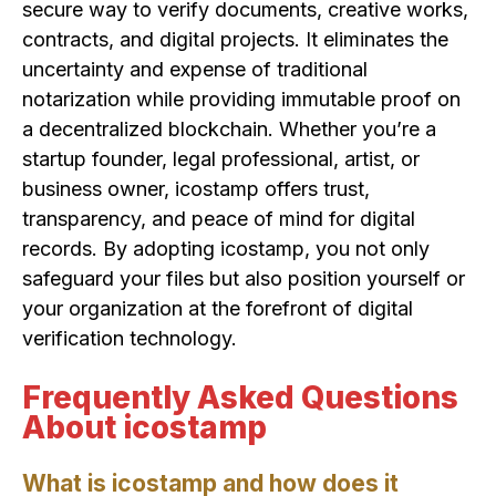
secure way to verify documents, creative works,
contracts, and digital projects. It eliminates the
uncertainty and expense of traditional
notarization while providing immutable proof on
a decentralized blockchain. Whether you’re a
startup founder, legal professional, artist, or
business owner, icostamp offers trust,
transparency, and peace of mind for digital
records. By adopting icostamp, you not only
safeguard your files but also position yourself or
your organization at the forefront of digital
verification technology.
Frequently Asked Questions
About icostamp
What is icostamp and how does it