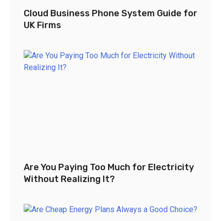
Cloud Business Phone System Guide for
UK Firms
Are You Paying Too Much for Electricity
Without Realizing It?