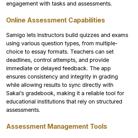
engagement with tasks and assessments.
Online Assessment Capabilities
Samigo lets instructors build quizzes and exams
using various question types, from multiple-
choice to essay formats. Teachers can set
deadlines, control attempts, and provide
immediate or delayed feedback. The app
ensures consistency and integrity in grading
while allowing results to sync directly with
Sakai’s gradebook, making it a reliable tool for
educational institutions that rely on structured
assessments.
Assessment Management Tools