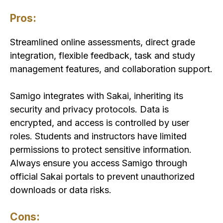
Pros:
Streamlined online assessments, direct grade
integration, flexible feedback, task and study
management features, and collaboration support.
Samigo integrates with Sakai, inheriting its
security and privacy protocols. Data is
encrypted, and access is controlled by user
roles. Students and instructors have limited
permissions to protect sensitive information.
Always ensure you access Samigo through
official Sakai portals to prevent unauthorized
downloads or data risks.
Cons: