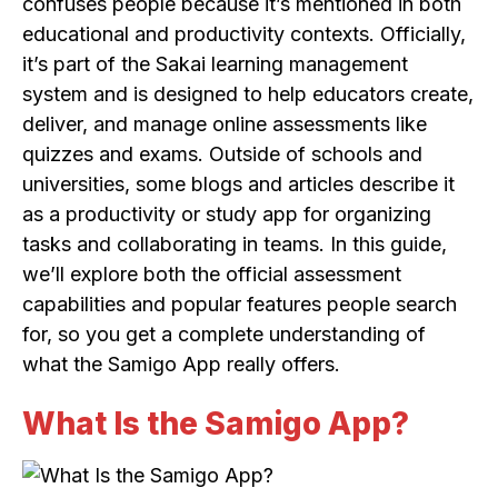
confuses people because it’s mentioned in both
educational and productivity contexts. Officially,
it’s part of the Sakai learning management
system and is designed to help educators create,
deliver, and manage online assessments like
quizzes and exams. Outside of schools and
universities, some blogs and articles describe it
as a productivity or study app for organizing
tasks and collaborating in teams. In this guide,
we’ll explore both the official assessment
capabilities and popular features people search
for, so you get a complete understanding of
what the Samigo App really offers.
What Is the Samigo App?