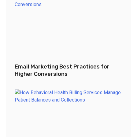
Email Marketing Best Practices for
Higher Conversions