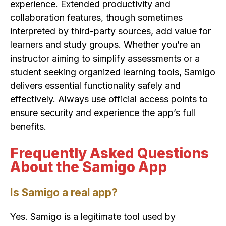
experience. Extended productivity and
collaboration features, though sometimes
interpreted by third-party sources, add value for
learners and study groups. Whether you’re an
instructor aiming to simplify assessments or a
student seeking organized learning tools, Samigo
delivers essential functionality safely and
effectively. Always use official access points to
ensure security and experience the app’s full
benefits.
Frequently Asked Questions
About the Samigo App
Is Samigo a real app?
Yes. Samigo is a legitimate tool used by