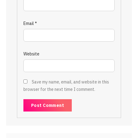
Email
*
Website
Save my name, email, and website in this
browser for the next time I comment.