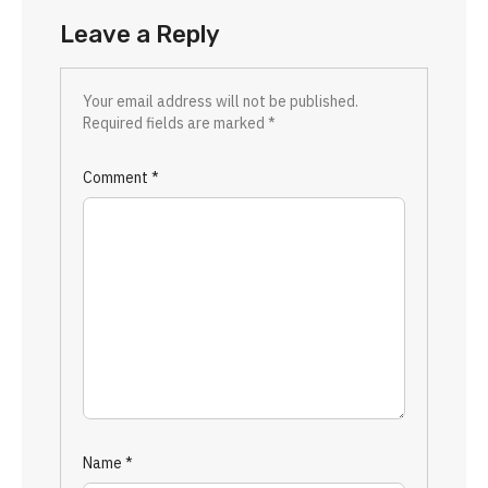
Leave a Reply
Your email address will not be published.
Required fields are marked
*
Comment
*
Name
*