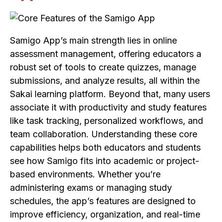
Samigo App’s main strength lies in online
assessment management, offering educators a
robust set of tools to create quizzes, manage
submissions, and analyze results, all within the
Sakai learning platform. Beyond that, many users
associate it with productivity and study features
like task tracking, personalized workflows, and
team collaboration. Understanding these core
capabilities helps both educators and students
see how Samigo fits into academic or project-
based environments. Whether you’re
administering exams or managing study
schedules, the app’s features are designed to
improve efficiency, organization, and real-time