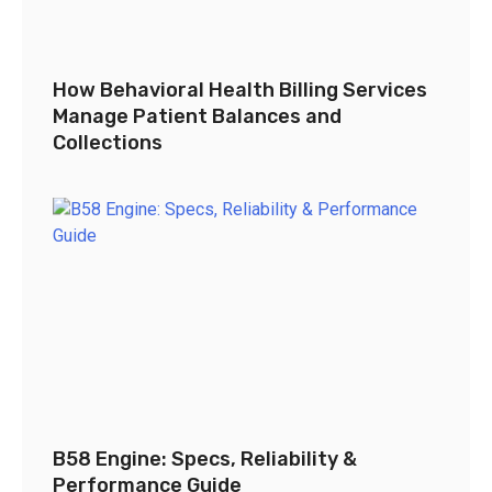
How Behavioral Health Billing Services
Manage Patient Balances and
Collections
B58 Engine: Specs, Reliability &
Performance Guide