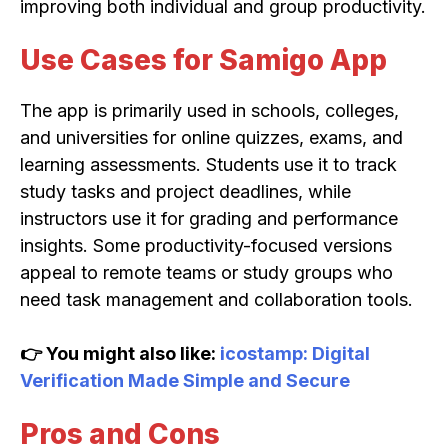
improving both individual and group productivity.
Use Cases for Samigo App
The app is primarily used in schools, colleges,
and universities for online quizzes, exams, and
learning assessments. Students use it to track
study tasks and project deadlines, while
instructors use it for grading and performance
insights. Some productivity-focused versions
appeal to remote teams or study groups who
need task management and collaboration tools.
👉 You might also like:
icostamp: Digital
Verification Made Simple and Secure
Pros and Cons