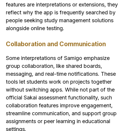
features are interpretations or extensions, they
reflect why the app is frequently searched by
people seeking study management solutions
alongside online testing.
Collaboration and Communication
Some interpretations of Samigo emphasize
group collaboration, like shared boards,
messaging, and real-time notifications. These
tools let students work on projects together
without switching apps. While not part of the
official Sakai assessment functionality, such
collaboration features improve engagement,
streamline communication, and support group
assignments or peer learning in educational
settings.