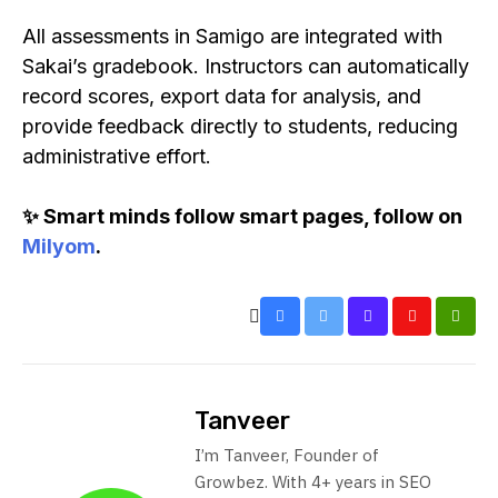
All assessments in Samigo are integrated with
Sakai’s gradebook. Instructors can automatically
record scores, export data for analysis, and
provide feedback directly to students, reducing
administrative effort.
✨ Smart minds follow smart pages, follow on
Milyom
.
Tanveer
I’m Tanveer, Founder of
Growbez. With 4+ years in SEO