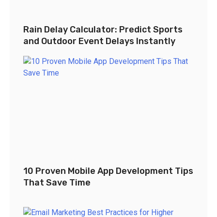
Rain Delay Calculator: Predict Sports
and Outdoor Event Delays Instantly
10 Proven Mobile App Development Tips
That Save Time