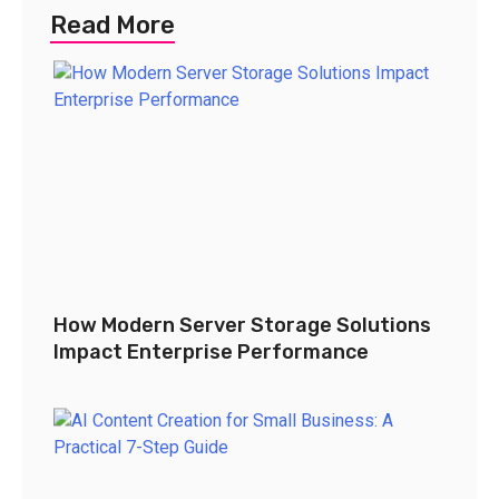
Read More
How Modern Server Storage Solutions
Impact Enterprise Performance