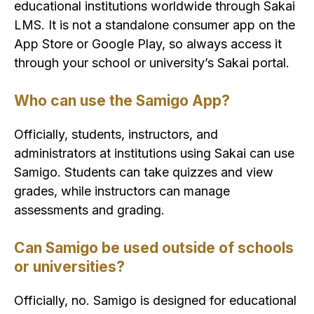
educational institutions worldwide through Sakai
LMS. It is not a standalone consumer app on the
App Store or Google Play, so always access it
through your school or university’s Sakai portal.
Who can use the Samigo App?
Officially, students, instructors, and
administrators at institutions using Sakai can use
Samigo. Students can take quizzes and view
grades, while instructors can manage
assessments and grading.
Can Samigo be used outside of schools
or universities?
Officially, no. Samigo is designed for educational