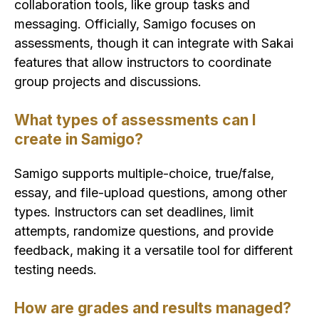
collaboration tools, like group tasks and
messaging. Officially, Samigo focuses on
assessments, though it can integrate with Sakai
features that allow instructors to coordinate
group projects and discussions.
What types of assessments can I
create in Samigo?
Samigo supports multiple-choice, true/false,
essay, and file-upload questions, among other
types. Instructors can set deadlines, limit
attempts, randomize questions, and provide
feedback, making it a versatile tool for different
testing needs.
How are grades and results managed?