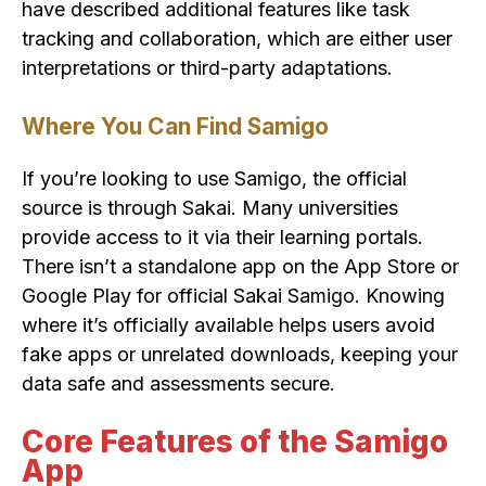
have described additional features like task
tracking and collaboration, which are either user
interpretations or third-party adaptations.
Where You Can Find Samigo
If you’re looking to use Samigo, the official
source is through Sakai. Many universities
provide access to it via their learning portals.
There isn’t a standalone app on the App Store or
Google Play for official Sakai Samigo. Knowing
where it’s officially available helps users avoid
fake apps or unrelated downloads, keeping your
data safe and assessments secure.
Core Features of the Samigo
App