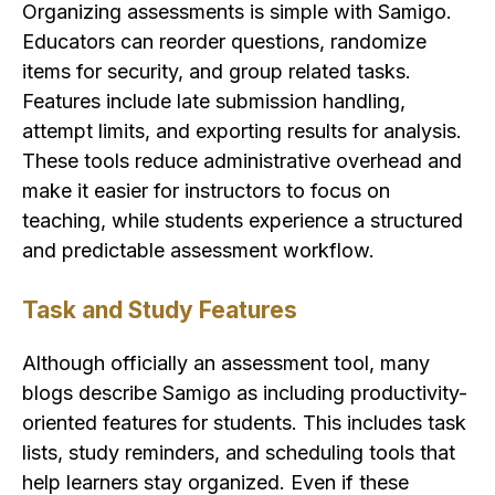
Organizing assessments is simple with Samigo.
Educators can reorder questions, randomize
items for security, and group related tasks.
Features include late submission handling,
attempt limits, and exporting results for analysis.
These tools reduce administrative overhead and
make it easier for instructors to focus on
teaching, while students experience a structured
and predictable assessment workflow.
Task and Study Features
Although officially an assessment tool, many
blogs describe Samigo as including productivity-
oriented features for students. This includes task
lists, study reminders, and scheduling tools that
help learners stay organized. Even if these