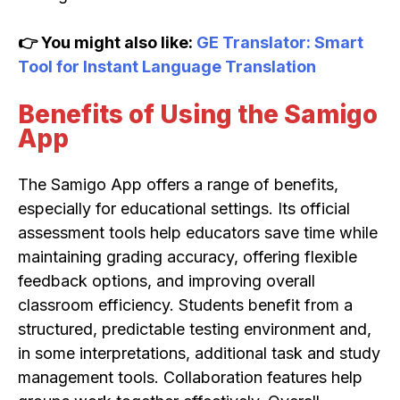
👉 You might also like:
GE Translator: Smart
Tool for Instant Language Translation
Benefits of Using the Samigo
App
The Samigo App offers a range of benefits,
especially for educational settings. Its official
assessment tools help educators save time while
maintaining grading accuracy, offering flexible
feedback options, and improving overall
classroom efficiency. Students benefit from a
structured, predictable testing environment and,
in some interpretations, additional task and study
management tools. Collaboration features help