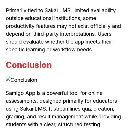
Primarily tied to Sakai LMS, limited availability
outside educational institutions, some
productivity features may not exist officially and
depend on third-party interpretations. Users
should evaluate whether the app meets their
specific learning or workflow needs.
Conclusion
Samigo App is a powerful tool for online
assessments, designed primarily for educators
using Sakai LMS. It streamlines quiz creation,
grading, and result management while providing
students with a clear, structured testing