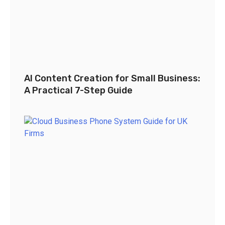
AI Content Creation for Small Business:
A Practical 7-Step Guide