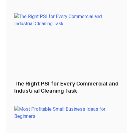
The Right PSI for Every Commercial and
Industrial Cleaning Task