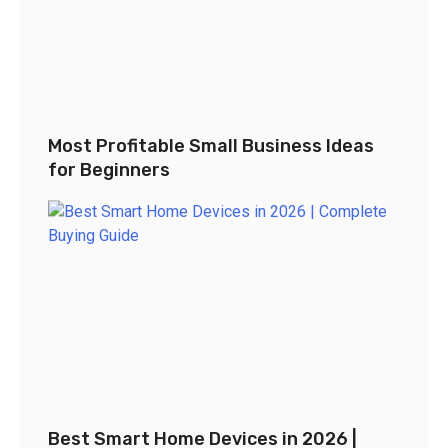
Most Profitable Small Business Ideas
for Beginners
Best Smart Home Devices in 2026 |