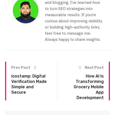
and blogging, I’ve learned how
to turn SEO strategies into
measurable results. If you’re
curious about improving visibility
or building high-authority links,
feel free to message me.
Always happy to share insights.
Prev Post
Next Post
icostamp: Digital
How AI Is
Verification Made
Transforming
Simple and
Grocery Mobile
Secure
App
Development