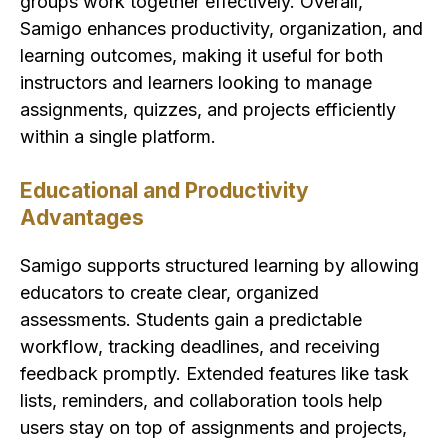
groups work together effectively. Overall,
Samigo enhances productivity, organization, and
learning outcomes, making it useful for both
instructors and learners looking to manage
assignments, quizzes, and projects efficiently
within a single platform.
Educational and Productivity
Advantages
Samigo supports structured learning by allowing
educators to create clear, organized
assessments. Students gain a predictable
workflow, tracking deadlines, and receiving
feedback promptly. Extended features like task
lists, reminders, and collaboration tools help
users stay on top of assignments and projects,