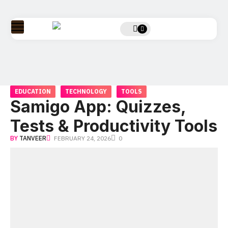
EDUCATION
TECHNOLOGY
TOOLS
Samigo App: Quizzes,
Tests & Productivity Tools
BY
TANVEER
FEBRUARY 24, 2026
0