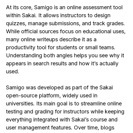
At its core, Samigo is an online assessment tool
within Sakai. It allows instructors to design
quizzes, manage submissions, and track grades.
While official sources focus on educational uses,
many online writeups describe it as a
productivity tool for students or small teams.
Understanding both angles helps you see why it
appears in search results and how it’s actually
used.
Samigo was developed as part of the Sakai
open-source platform, widely used in
universities. Its main goal is to streamline online
testing and grading for instructors while keeping
everything integrated with Sakai’s course and
user management features. Over time, blogs