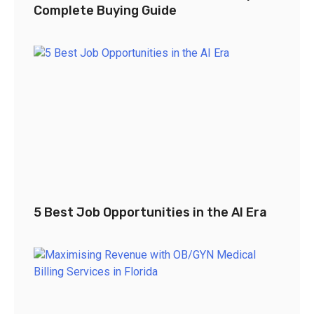
Complete Buying Guide
5 Best Job Opportunities in the AI Era