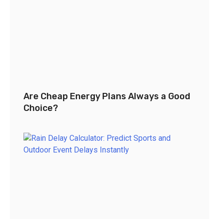
Are Cheap Energy Plans Always a Good
Choice?