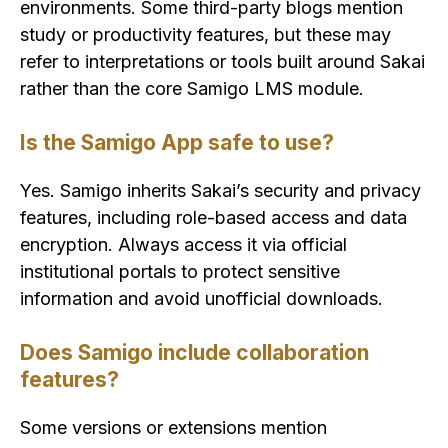
environments. Some third-party blogs mention
study or productivity features, but these may
refer to interpretations or tools built around Sakai
rather than the core Samigo LMS module.
Is the Samigo App safe to use?
Yes. Samigo inherits Sakai’s security and privacy
features, including role-based access and data
encryption. Always access it via official
institutional portals to protect sensitive
information and avoid unofficial downloads.
Does Samigo include collaboration
features?
Some versions or extensions mention