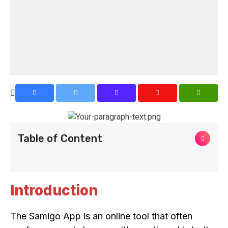
Table of Content
Introduction
The Samigo App is an online tool that often