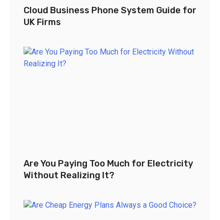
Cloud Business Phone System Guide for
UK Firms
Are You Paying Too Much for Electricity
Without Realizing It?